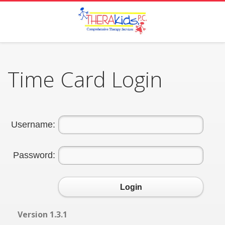
Time Card Login
Username:
Password:
Login
Version 1.3.1