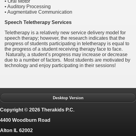
• Oral Motor
• Auditory Processing
• Augmentative Communication
Speech Teletherapy Services
Teletherapy
is a relatively new service delivery model for
speech therapy; however, the research indicates that the
progress of students participating in
teletherapy
is equal to
the progress of
a
student receiving therapy face to face.
Naturally, a student
’
s progress may increase or decrease
due to a number of factors. Most students are motivated by
technology and enjoy participating in their sessions!
Desktop Version
Copyright © 2026 Therakids P.C.
4400 Woodburn Road
Alton IL 62002