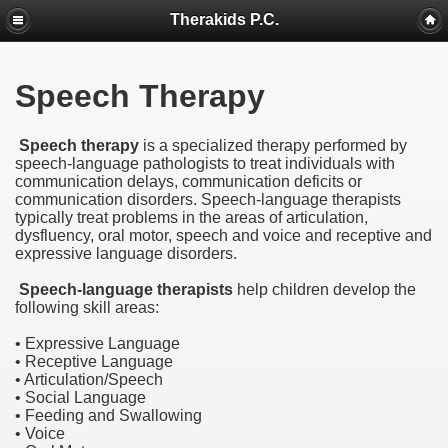
Therakids P.C.
Speech Therapy
Speech therapy
is a specialized therapy performed by
speech-language pathologists to treat individuals with
communication delays, communication deficits or
communication disorders. Speech-language therapists
typically treat problems in the areas of articulation,
dysfluency, oral motor, speech and voice and receptive and
expressive language disorders.
Speech-language therapists
help children develop the
following skill areas:
• Expressive Language
• Receptive Language
• Articulation/Speech
• Social Language
• Feeding and Swallowing
• Voice